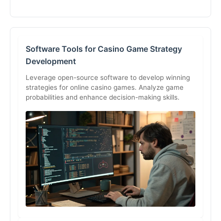
Software Tools for Casino Game Strategy
Development
Leverage open-source software to develop winning
strategies for online casino games. Analyze game
probabilities and enhance decision-making skills.