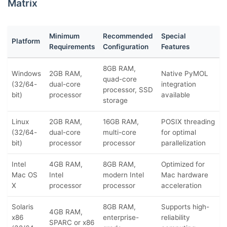
Matrix
Minimum
Recommended
Special
Platform
Requirements
Configuration
Features
8GB RAM,
Windows
2GB RAM,
Native PyMOL
quad-core
(32/64-
dual-core
integration
processor, SSD
bit)
processor
available
storage
Linux
2GB RAM,
16GB RAM,
POSIX threading
(32/64-
dual-core
multi-core
for optimal
bit)
processor
processor
parallelization
Intel
4GB RAM,
8GB RAM,
Optimized for
Mac OS
Intel
modern Intel
Mac hardware
X
processor
processor
acceleration
Solaris
8GB RAM,
Supports high-
4GB RAM,
x86
enterprise-
reliability
SPARC or x86