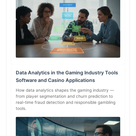
Data Analytics in the Gaming Industry Tools
Software and Casino Applications
How data analytics shapes the gaming industry —
from player segmentation and churn prediction to
real-time fraud detection and responsible gambling
tools.