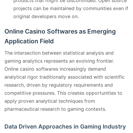
products that might be discontinued. Open source
projects can be maintained by communities even if
original developers move on.
Online Casino Softwares as Emerging
Application Field
The intersection between statistical analysis and
gaming analytics represents an evolving frontier.
Online casino softwares increasingly demand
analytical rigor traditionally associated with scientific
research, driven by regulatory requirements and
competitive pressures. This creates opportunities to
apply proven analytical techniques from
pharmaceutical research to gaming contexts.
Data Driven Approaches in Gaming Industry