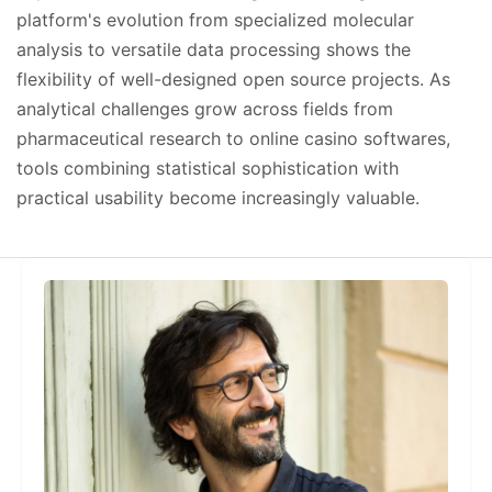
platform's evolution from specialized molecular
analysis to versatile data processing shows the
flexibility of well-designed open source projects. As
analytical challenges grow across fields from
pharmaceutical research to online casino softwares,
tools combining statistical sophistication with
practical usability become increasingly valuable.