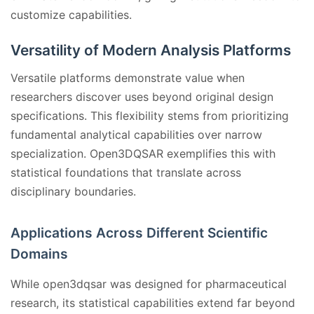
customize capabilities.
Versatility of Modern Analysis Platforms
Versatile platforms demonstrate value when
researchers discover uses beyond original design
specifications. This flexibility stems from prioritizing
fundamental analytical capabilities over narrow
specialization. Open3DQSAR exemplifies this with
statistical foundations that translate across
disciplinary boundaries.
Applications Across Different Scientific
Domains
While open3dqsar was designed for pharmaceutical
research, its statistical capabilities extend far beyond