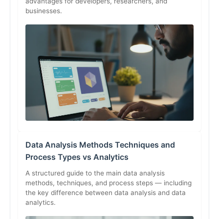
advantages for developers, researchers, and
businesses.
Data Analysis Methods Techniques and
Process Types vs Analytics
A structured guide to the main data analysis
methods, techniques, and process steps — including
the key difference between data analysis and data
analytics.