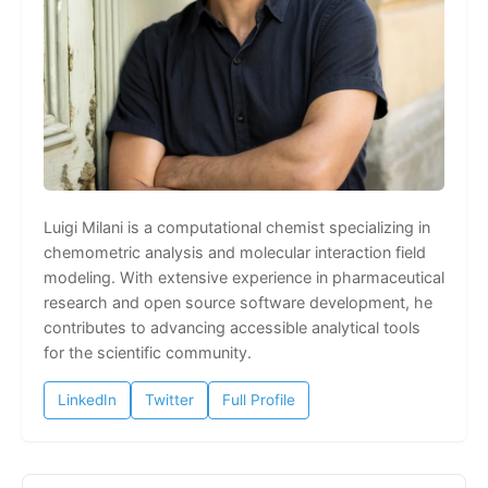
Luigi Milani is a computational chemist specializing in
chemometric analysis and molecular interaction field
modeling. With extensive experience in pharmaceutical
research and open source software development, he
contributes to advancing accessible analytical tools
for the scientific community.
LinkedIn
Twitter
Full Profile