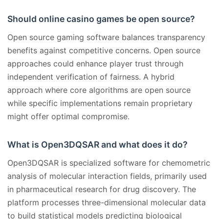
Should online casino games be open source?
Open source gaming software balances transparency
benefits against competitive concerns. Open source
approaches could enhance player trust through
independent verification of fairness. A hybrid
approach where core algorithms are open source
while specific implementations remain proprietary
might offer optimal compromise.
What is Open3DQSAR and what does it do?
Open3DQSAR is specialized software for chemometric
analysis of molecular interaction fields, primarily used
in pharmaceutical research for drug discovery. The
platform processes three-dimensional molecular data
to build statistical models predicting biological