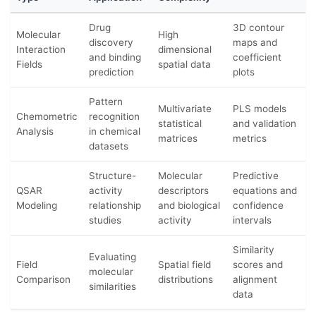
Drug
3D contour
Molecular
High
discovery
maps and
Interaction
dimensional
and binding
coefficient
Fields
spatial data
prediction
plots
Pattern
Multivariate
PLS models
Chemometric
recognition
statistical
and validation
Analysis
in chemical
matrices
metrics
datasets
Structure-
Molecular
Predictive
QSAR
activity
descriptors
equations and
Modeling
relationship
and biological
confidence
studies
activity
intervals
Similarity
Evaluating
Field
Spatial field
scores and
molecular
Comparison
distributions
alignment
similarities
data