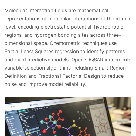
Molecular interaction fields are mathematical
representations of molecular interactions at the atomic
level, encoding electrostatic potential, hydrophobic
regions, and hydrogen bonding sites across three-
dimensional space. Chemometric techniques use
Partial Least Squares regression to identify patterns
and build predictive models. Open3DQSAR implements
variable selection algorithms including Smart Region
Definition and Fractional Factorial Design to reduce
noise and improve model reliability.