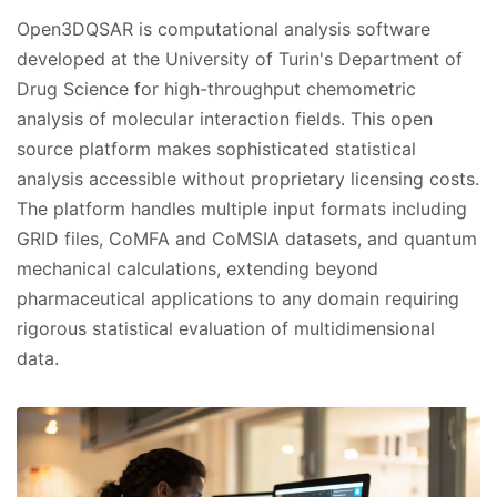
Open3DQSAR is computational analysis software
developed at the University of Turin's Department of
Drug Science for high-throughput chemometric
analysis of molecular interaction fields. This open
source platform makes sophisticated statistical
analysis accessible without proprietary licensing costs.
The platform handles multiple input formats including
GRID files, CoMFA and CoMSIA datasets, and quantum
mechanical calculations, extending beyond
pharmaceutical applications to any domain requiring
rigorous statistical evaluation of multidimensional
data.