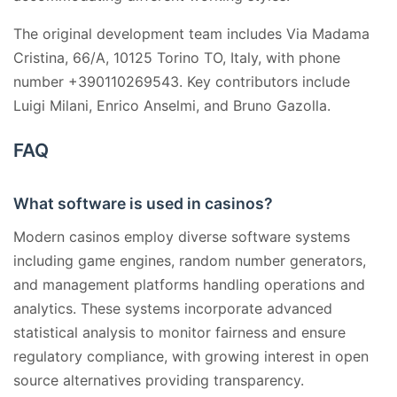
The original development team includes Via Madama
Cristina, 66/A, 10125 Torino TO, Italy, with phone
number +390110269543. Key contributors include
Luigi Milani, Enrico Anselmi, and Bruno Gazolla.
FAQ
What software is used in casinos?
Modern casinos employ diverse software systems
including game engines, random number generators,
and management platforms handling operations and
analytics. These systems incorporate advanced
statistical analysis to monitor fairness and ensure
regulatory compliance, with growing interest in open
source alternatives providing transparency.