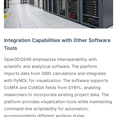
Integration Capabilities with Other Software
Tools
Open3DQSAR emphasizes interoperability with
scientific and analytical software. The platform
imports data from GRID calculations and integrates
with PyMOL for visualization. The software supports
CoMFA and CoMSIA fields from SYBYL, enabling
researchers to incorporate existing project data. The
platform provides visualization tools while maintaining
command-line scriptability for automation,
accommodating different working styles.