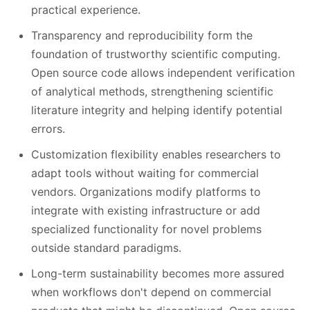
practical experience.
Transparency and reproducibility form the
foundation of trustworthy scientific computing.
Open source code allows independent verification
of analytical methods, strengthening scientific
literature integrity and helping identify potential
errors.
Customization flexibility enables researchers to
adapt tools without waiting for commercial
vendors. Organizations modify platforms to
integrate with existing infrastructure or add
specialized functionality for novel problems
outside standard paradigms.
Long-term sustainability becomes more assured
when workflows don't depend on commercial