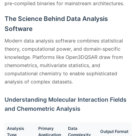
pre-compiled binaries for mainstream architectures.
The Science Behind Data Analysis
Software
Modern data analysis software combines statistical
theory, computational power, and domain-specific
knowledge. Platforms like Open3DQSAR draw from
chemometrics, multivariate statistics, and
computational chemistry to enable sophisticated
analysis of complex datasets.
Understanding Molecular Interaction Fields
and Chemometric Analysis
Analysis
Primary
Data
Output Format
Type
Application
Complexity