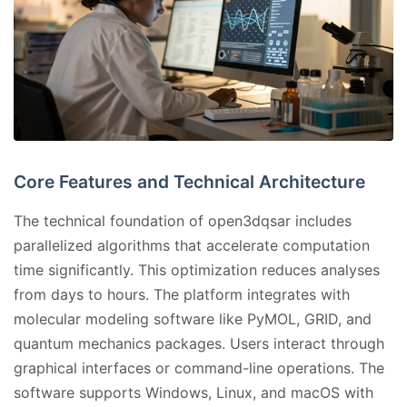
Core Features and Technical Architecture
The technical foundation of open3dqsar includes
parallelized algorithms that accelerate computation
time significantly. This optimization reduces analyses
from days to hours. The platform integrates with
molecular modeling software like PyMOL, GRID, and
quantum mechanics packages. Users interact through
graphical interfaces or command-line operations. The
software supports Windows, Linux, and macOS with