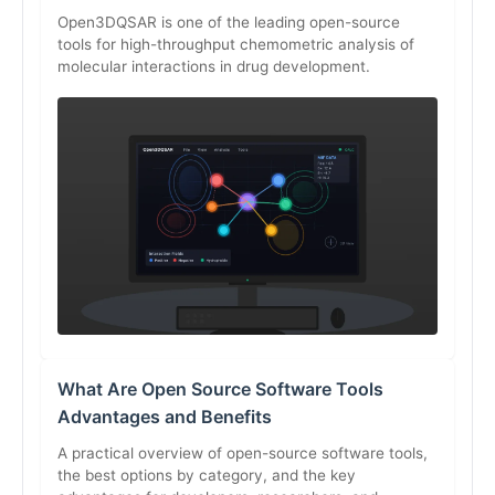
Open3DQSAR is one of the leading open-source
tools for high-throughput chemometric analysis of
molecular interactions in drug development.
What Are Open Source Software Tools
Advantages and Benefits
A practical overview of open-source software tools,
the best options by category, and the key