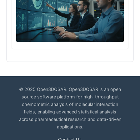
© 2025 Open3DQSAR. Open3DQSAR is an open
source software platform for high-throughput
chemometric analysis of molecular interaction
fields, enabling advanced statistical analysis
across pharmaceutical research and data-driven
applications.
Contact Us