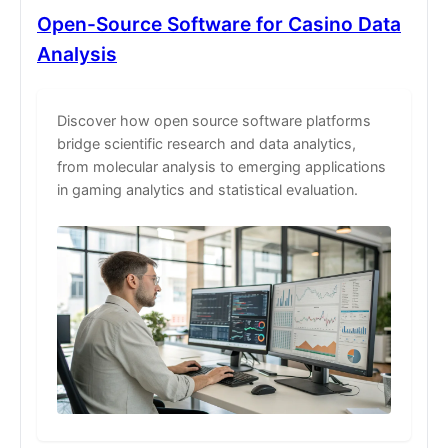
Open-Source Software for Casino Data
Analysis
Discover how open source software platforms
bridge scientific research and data analytics,
from molecular analysis to emerging applications
in gaming analytics and statistical evaluation.