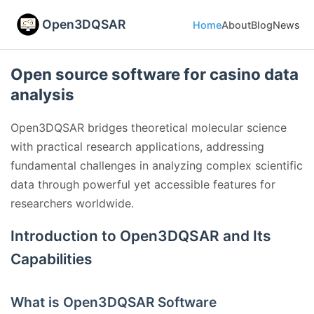
Open3DQSAR
Home
About
Blog
News
Open source software for casino data
analysis
Open3DQSAR bridges theoretical molecular science
with practical research applications, addressing
fundamental challenges in analyzing complex scientific
data through powerful yet accessible features for
researchers worldwide.
Introduction to Open3DQSAR and Its
Capabilities
What is Open3DQSAR Software