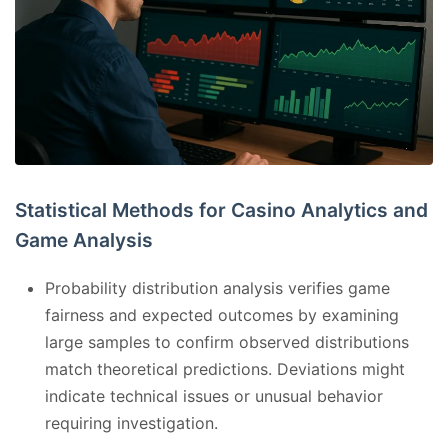
Statistical Methods for Casino Analytics and
Game Analysis
Probability distribution analysis verifies game
fairness and expected outcomes by examining
large samples to confirm observed distributions
match theoretical predictions. Deviations might
indicate technical issues or unusual behavior
requiring investigation.