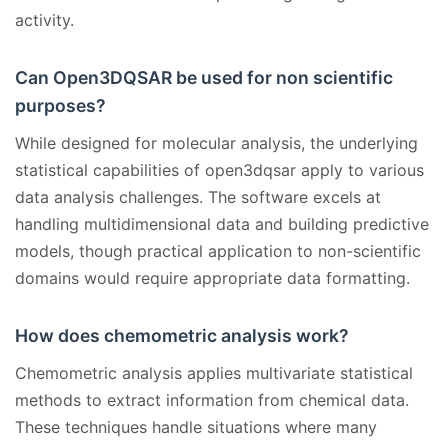
activity.
Can Open3DQSAR be used for non scientific
purposes?
While designed for molecular analysis, the underlying
statistical capabilities of open3dqsar apply to various
data analysis challenges. The software excels at
handling multidimensional data and building predictive
models, though practical application to non-scientific
domains would require appropriate data formatting.
How does chemometric analysis work?
Chemometric analysis applies multivariate statistical
methods to extract information from chemical data.
These techniques handle situations where many