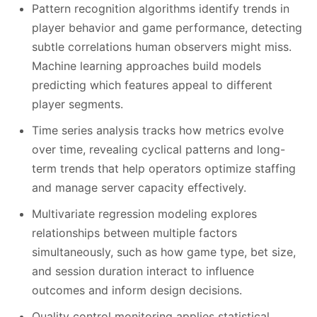
Pattern recognition algorithms identify trends in
player behavior and game performance, detecting
subtle correlations human observers might miss.
Machine learning approaches build models
predicting which features appeal to different
player segments.
Time series analysis tracks how metrics evolve
over time, revealing cyclical patterns and long-
term trends that help operators optimize staffing
and manage server capacity effectively.
Multivariate regression modeling explores
relationships between multiple factors
simultaneously, such as how game type, bet size,
and session duration interact to influence
outcomes and inform design decisions.
Quality control monitoring applies statistical