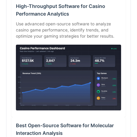
High-Throughput Software for Casino
Performance Analytics
Use advanced open-source software to analyze
casino game performance, identify trends, and
optimize your gaming strategies for better results.
Best Open-Source Software for Molecular
Interaction Analysis