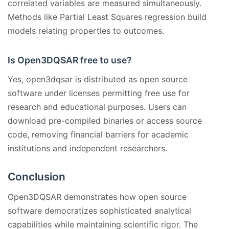
correlated variables are measured simultaneously.
Methods like Partial Least Squares regression build
models relating properties to outcomes.
Is Open3DQSAR free to use?
Yes, open3dqsar is distributed as open source
software under licenses permitting free use for
research and educational purposes. Users can
download pre-compiled binaries or access source
code, removing financial barriers for academic
institutions and independent researchers.
Conclusion
Open3DQSAR demonstrates how open source
software democratizes sophisticated analytical
capabilities while maintaining scientific rigor. The