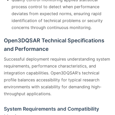
process control to detect when performance
deviates from expected norms, ensuring rapid
identification of technical problems or security
concerns through continuous monitoring.
Open3DQSAR Technical Specifications
and Performance
Successful deployment requires understanding system
requirements, performance characteristics, and
integration capabilities. Open3DQSAR's technical
profile balances accessibility for typical research
environments with scalability for demanding high-
throughput applications.
System Requirements and Compatibility