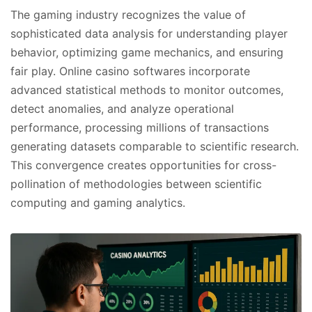
The gaming industry recognizes the value of
sophisticated data analysis for understanding player
behavior, optimizing game mechanics, and ensuring
fair play. Online casino softwares incorporate
advanced statistical methods to monitor outcomes,
detect anomalies, and analyze operational
performance, processing millions of transactions
generating datasets comparable to scientific research.
This convergence creates opportunities for cross-
pollination of methodologies between scientific
computing and gaming analytics.