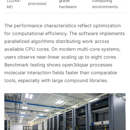
(32/64-
grade
computing
processor
bit)
hardware
environments
The performance characteristics reflect optimization
for computational efficiency. The software implements
parallelized algorithms distributing work across
available CPU cores. On modern multi-core systems,
users observe near-linear scaling up to eight cores.
Benchmark testing shows open3dqsar processes
molecular interaction fields faster than comparable
tools, especially with large compound libraries.