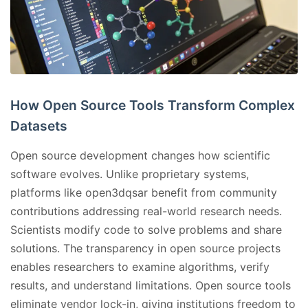
How Open Source Tools Transform Complex
Datasets
Open source development changes how scientific
software evolves. Unlike proprietary systems,
platforms like open3dqsar benefit from community
contributions addressing real-world research needs.
Scientists modify code to solve problems and share
solutions. The transparency in open source projects
enables researchers to examine algorithms, verify
results, and understand limitations. Open source tools
eliminate vendor lock-in, giving institutions freedom to