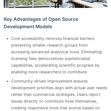
Key Advantages of Open Source
Development Models
Cost accessibility removes financial barriers
preventing smaller research groups from
accessing advanced analytical tools. Eliminating
licensing fees democratizes sophisticated
capabilities, accelerating scientific progress by
enabling more researchers to contribute.
Community-driven improvement ensures
development priorities align with actual user needs
rather than commercial strategies. Users report
issues directly or contribute fixes themselves,
creating responsive tools that evolve based on