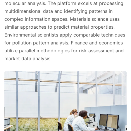
molecular analysis. The platform excels at processing
multidimensional data and identifying patterns in
complex information spaces. Materials science uses
similar approaches to predict material properties.
Environmental scientists apply comparable techniques
for pollution pattern analysis. Finance and economics
utilize parallel methodologies for risk assessment and
market data analysis.