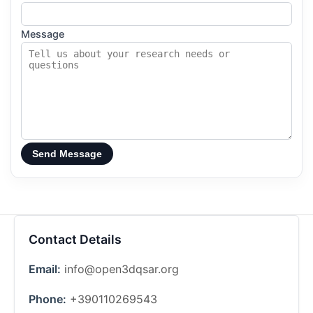
Message
Send Message
Contact Details
Email:
info@open3dqsar.org
Phone:
+390110269543