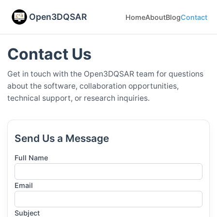
Open3DQSAR
Home
About
Blog
Contact
Contact Us
Get in touch with the Open3DQSAR team for questions
about the software, collaboration opportunities,
technical support, or research inquiries.
Send Us a Message
Full Name
Email
Subject