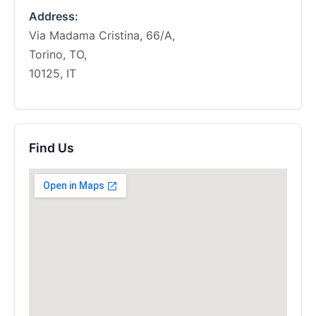
Address:
Via Madama Cristina, 66/A,
Torino, TO,
10125, IT
Find Us